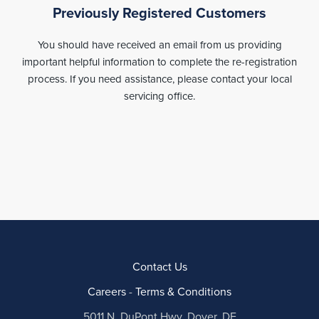
Previously Registered Customers
You should have received an email from us providing
important helpful information to complete the re-registration
process. If you need assistance, please contact your local
servicing office.
Contact Us
Careers
-
Terms & Conditions
5011 N. DuPont Hwy, Dover, DE