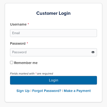
Customer Login
Username
Password
Remember me
Fields marked with
are required
Login
Sign Up
Forgot Password?
Make a Payment
|
|