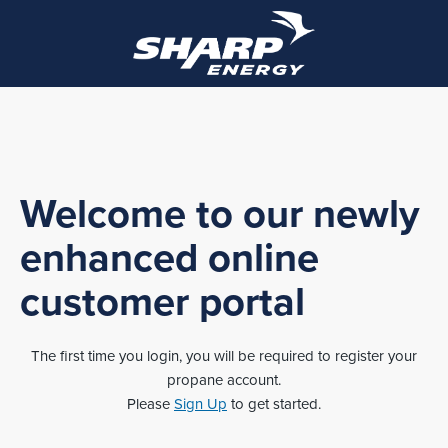
Welcome to our newly
enhanced online
customer portal
The first time you login, you will be required to register your
propane account.
Please
Sign Up
to get started.